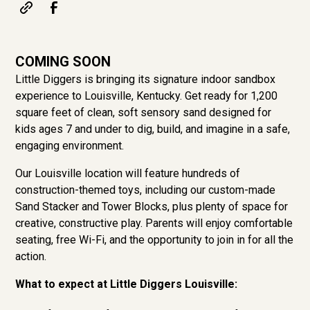
COMING SOON
Little Diggers is bringing its signature indoor sandbox
experience to Louisville, Kentucky. Get ready for 1,200
square feet of clean, soft sensory sand designed for
kids ages 7 and under to dig, build, and imagine in a safe,
engaging environment.
Our Louisville location will feature hundreds of
construction-themed toys, including our custom-made
Sand Stacker and Tower Blocks, plus plenty of space for
creative, constructive play. Parents will enjoy comfortable
seating, free Wi-Fi, and the opportunity to join in for all the
action.
What to expect at Little Diggers Louisville: