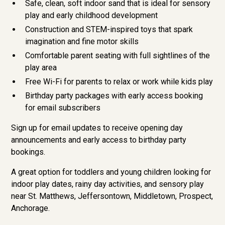
Safe, clean, soft indoor sand that is ideal for sensory
play and early childhood development
Construction and STEM-inspired toys that spark
imagination and fine motor skills
Comfortable parent seating with full sightlines of the
play area
Free Wi-Fi for parents to relax or work while kids play
Birthday party packages with early access booking
for email subscribers
Sign up for email updates to receive opening day
announcements and early access to birthday party
bookings.
A great option for toddlers and young children looking for
indoor play dates, rainy day activities, and sensory play
near St. Matthews, Jeffersontown, Middletown, Prospect,
Anchorage.