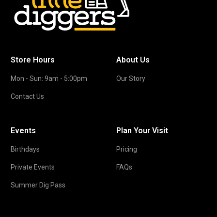
Store Hours
About Us
Mon - Sun: 9am - 5:00pm
Our Story
Contact Us
Events
Plan Your Visit
Birthdays
Pricing
Private Events
FAQs
Summer Dig Pass