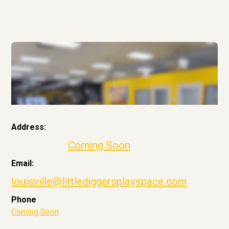
Address:
Coming Soon
Email:
louisville@littlediggersplayspace.com
Phone
Coming Soon