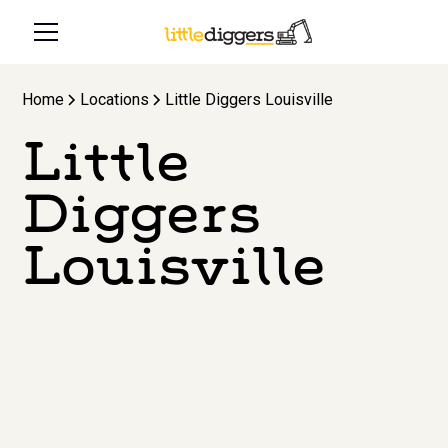
Home
Locations
Little Diggers Louisville
Little
Diggers
Louisville