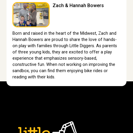
Zach & Hannah Bowers
Born and raised in the heart of the Midwest, Zach and
Hannah Bowers are proud to share the love of hands-
on play with families through Little Diggers. As parents
of three young kids, they are excited to offer a play
experience that emphasizes sensory-based,
constructive fun. When not working on improving the
sandbox, you can find them enjoying bike rides or
reading with their kids.