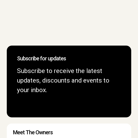
Subscribe for updates
Subscribe to receive the latest
updates, discounts and events to
your inbox.
Meet The Owners