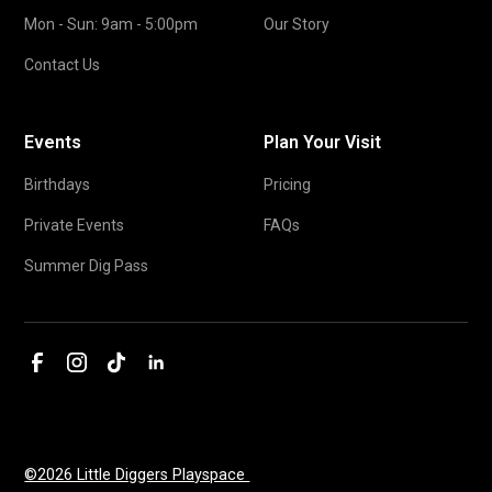
Mon - Sun: 9am - 5:00pm
Our Story
Contact Us
Events
Plan Your Visit
Birthdays
Pricing
Private Events
FAQs
Summer Dig Pass
©2026 Little Diggers Playspace 