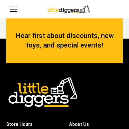
Hear first about discounts, new
toys, and special events!
Store Hours
About Us