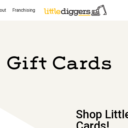
out
Franchising
Gift Cards
Shop Littl
Cards!