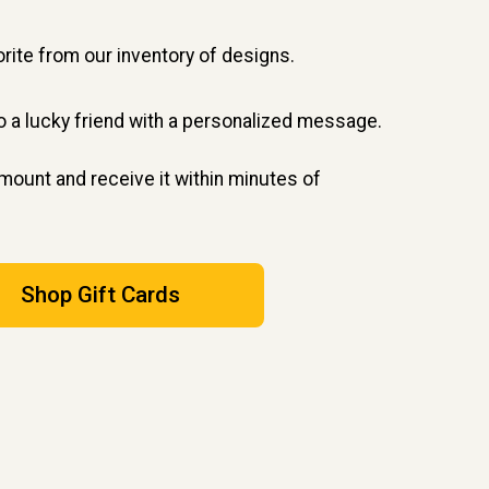
rite from our inventory of designs.
to a lucky friend with a personalized message.
ount and receive it within minutes of
Shop Gift Cards