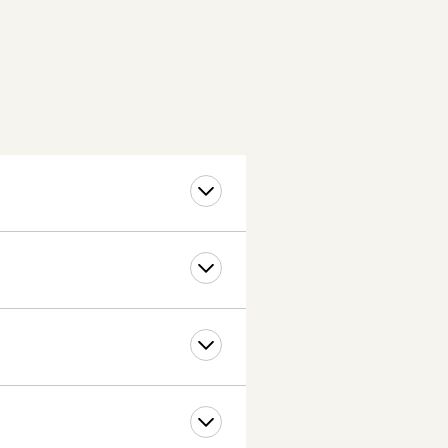
if they so choose.
 the cost is $5 per extra