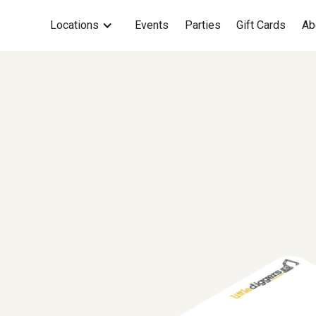
Locations
Events
Parties
Gift Cards
Ab