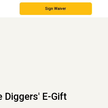
Sign Waiver
e Diggers' E-Gift