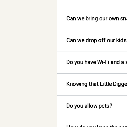
Each location offers a v
Can we bring our own s
cold brew and hot brew n
preservatives and more 
Yes, snacks are welcome 
Can we drop off our kids
cake / ice cream). All 
allowed to go in and ou
No. All little diggers m
Do you have Wi-Fi and a 
We do! If you would like
Knowing that Little Digge
and comfortable seatin
Yes, typically Little D
Do you allow pets?
4:30.
Sorry, no pets are allow