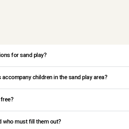
ions for sand play?
der can play in the sandbox.
 accompany children in the sand play area?
ce is designed for parents to be directly involved 
 free?
dults per family! If additional adults wish to join,
d who must fill them out?