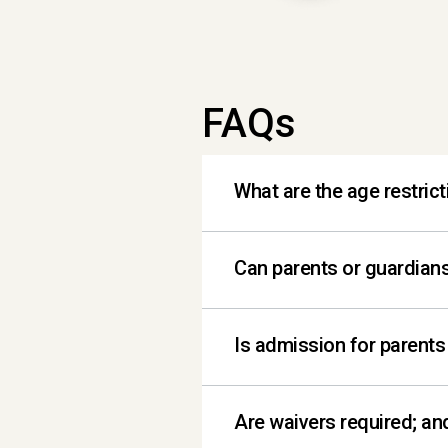
FAQs
What are the age restrict
Children 7 years and un
Can parents or guardians
Absolutely! Our playspa
Is admission for parents
Admission is free for 2 a
Are waivers required; an
adult.