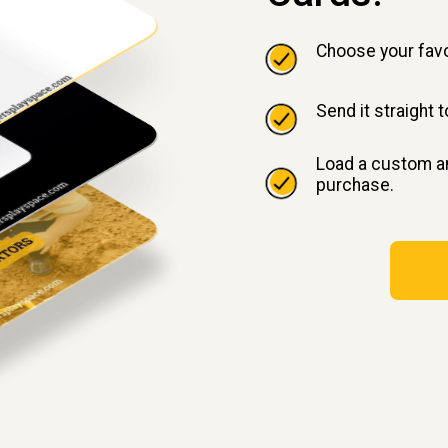
Choose your favo
Send it straight 
Load a custom am
purchase.